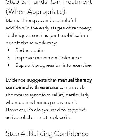
Step 3: Hands-On Treatment 
(When Appropriate)
Manual therapy can be a helpful 
addition in the early stages of recovery.
Techniques such as joint mobilisation 
or soft tissue work may:
Reduce pain
Improve movement tolerance
Support progression into exercise
Evidence suggests that 
manual therapy 
combined with exercise
 can provide 
short-term symptom relief, particularly 
when pain is limiting movement.
However, it’s always used to 
support
active rehab — not replace it.
Step 4: Building Confidence 