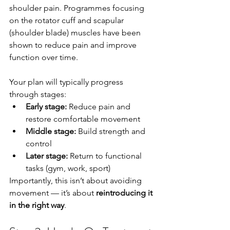
shoulder pain. Programmes focusing 
on the rotator cuff and scapular 
(shoulder blade) muscles have been 
shown to reduce pain and improve 
function over time.
Your plan will typically progress 
through stages:
Early stage:
 Reduce pain and 
restore comfortable movement
Middle stage:
 Build strength and 
control
Later stage:
 Return to functional 
tasks (gym, work, sport)
Importantly, this isn’t about avoiding 
movement — it’s about 
reintroducing it 
in the right way
.