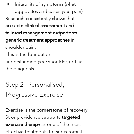
Irritability of symptoms (what 
aggravates and eases your pain)
Research consistently shows that 
accurate clinical assessment and 
tailored management outperform 
generic treatment approaches
 in 
shoulder pain.
This is the foundation — 
understanding 
your
 shoulder, not just 
the diagnosis.
Step 2: Personalised, 
Progressive Exercise
Exercise is the cornerstone of recovery.
Strong evidence supports 
targeted 
exercise therapy
 as one of the most 
effective treatments for subacromial 