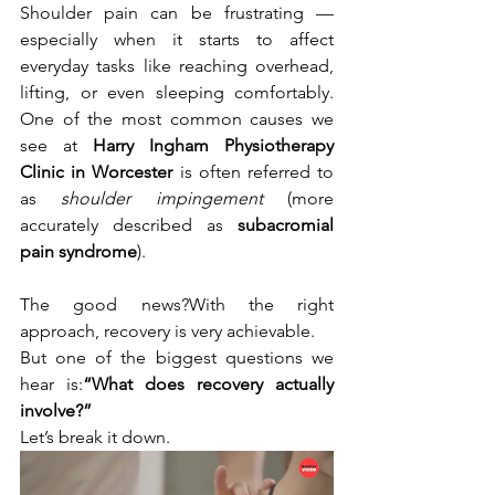
Shoulder pain can be frustrating — 
especially when it starts to affect 
everyday tasks like reaching overhead, 
lifting, or even sleeping comfortably. 
One of the most common causes we 
see at 
Harry Ingham Physiotherapy 
Clinic in Worcester
 is often referred to 
as 
shoulder impingement
 (more 
accurately described as 
subacromial 
pain syndrome
).
The good news?With the right 
approach, recovery is very achievable.
But one of the biggest questions we 
hear is:
“What does recovery actually 
involve?”
Let’s break it down.