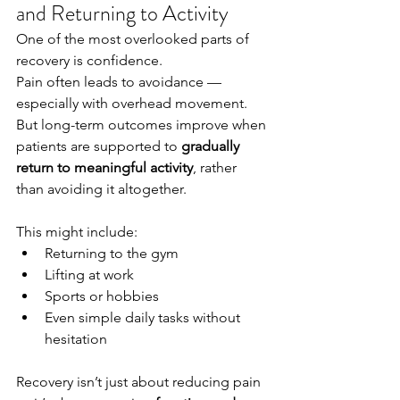
and Returning to Activity
One of the most overlooked parts of 
recovery is confidence.
Pain often leads to avoidance — 
especially with overhead movement. 
But long-term outcomes improve when 
patients are supported to 
gradually 
return to meaningful activity
, rather 
than avoiding it altogether.
This might include:
Returning to the gym
Lifting at work
Sports or hobbies
Even simple daily tasks without 
hesitation
Recovery isn’t just about reducing pain 