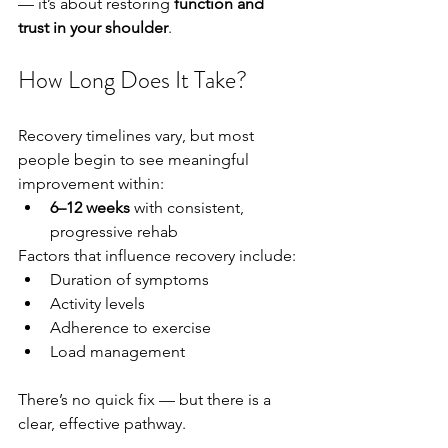
— it’s about restoring 
function and 
trust in your shoulder
.
How Long Does It Take?
Recovery timelines vary, but most 
people begin to see meaningful 
improvement within:
6–12 weeks
 with consistent, 
progressive rehab
Factors that influence recovery include:
Duration of symptoms
Activity levels
Adherence to exercise
Load management
There’s no quick fix — but there is a 
clear, effective pathway.