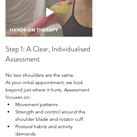
Step 1: A Clear, Individualised 
Assessment
No two shoulders are the same.
At your initial appointment, we look 
beyond just where it hurts. Assessment 
focuses on:
Movement patterns
Strength and control around the 
shoulder blade and rotator cuff
Postural habits and activity 
demands