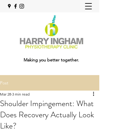
Making you better together.
Post
Mar 28
3 min read
Shoulder Impingement: What
Does Recovery Actually Look
Like?