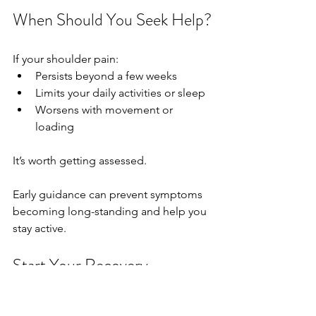
When Should You Seek Help?
If your shoulder pain:
Persists beyond a few weeks
Limits your daily activities or sleep
Worsens with movement or 
loading
It’s worth getting assessed.
Early guidance can prevent symptoms 
becoming long-standing and help you 
stay active.
Start Your Recovery
At 
Harry Ingham Physiotherapy Clinic, 
Worcester
, we focus on:✔ Clear 