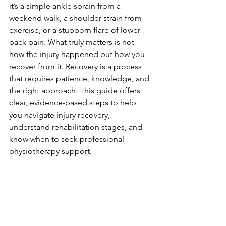
it’s a simple ankle sprain from a 
weekend walk, a shoulder strain from 
exercise, or a stubborn flare of lower 
back pain. What truly matters is not 
how the injury happened but how you 
recover from it. Recovery is a process 
that requires patience, knowledge, and 
the right approach. This guide offers 
clear, evidence-based steps to help 
you navigate injury recovery, 
understand rehabilitation stages, and 
know when to seek professional 
physiotherapy support.