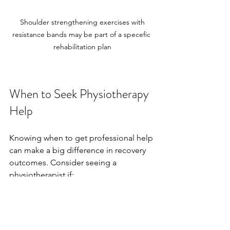
 Shoulder strengthening exercises with 
resistance bands may be part of a specefic 
rehabilitation plan
When to Seek Physiotherapy 
Help
Knowing when to get professional help 
can make a big difference in recovery 
outcomes. Consider seeing a 
physiotherapist if:
Pain or swelling does not improve 
after a few days.
You experience instability or 