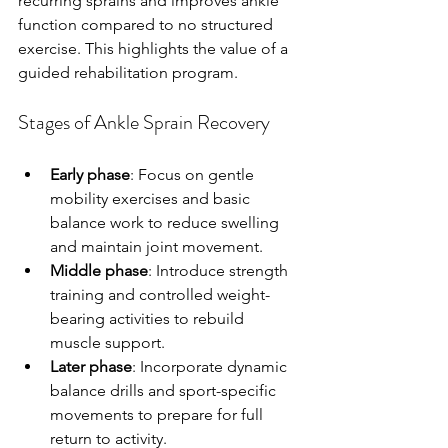
recurring sprains and improves ankle 
function compared to no structured 
exercise. This highlights the value of a 
guided rehabilitation program.
Stages of Ankle Sprain Recovery
Early phase
: Focus on gentle 
mobility exercises and basic 
balance work to reduce swelling 
and maintain joint movement.
Middle phase
: Introduce strength 
training and controlled weight-
bearing activities to rebuild 
muscle support.
Later phase
: Incorporate dynamic 
balance drills and sport-specific 
movements to prepare for full 
return to activity.