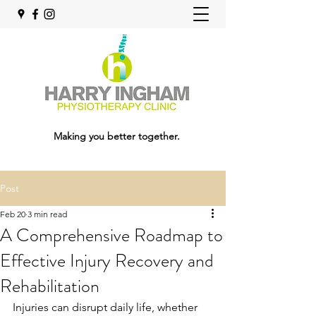
Making you better together.
Post
Feb 20
3 min read
A Comprehensive Roadmap to
Effective Injury Recovery and
Rehabilitation
Injuries can disrupt daily life, whether 