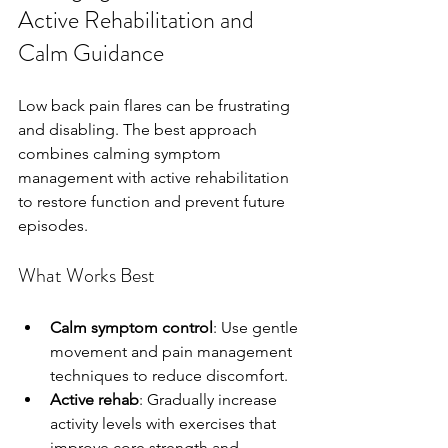
Active Rehabilitation and 
Calm Guidance
Low back pain flares can be frustrating 
and disabling. The best approach 
combines calming symptom 
management with active rehabilitation 
to restore function and prevent future 
episodes.
What Works Best
Calm symptom control
: Use gentle 
movement and pain management 
techniques to reduce discomfort.
Active rehab
: Gradually increase 
activity levels with exercises that 
improve core strength and 