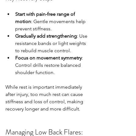
Start with pain-free range of 
motion
: Gentle movements help 
prevent stiffness.
Gradually add strengthening
: Use 
resistance bands or light weights 
to rebuild muscle control.
Focus on movement symmetry
: 
Control drills restore balanced 
shoulder function.
While rest is important immediately 
after injury, too much rest can cause 
stiffness and loss of control, making 
recovery longer and more difficult.
Managing Low Back Flares: 