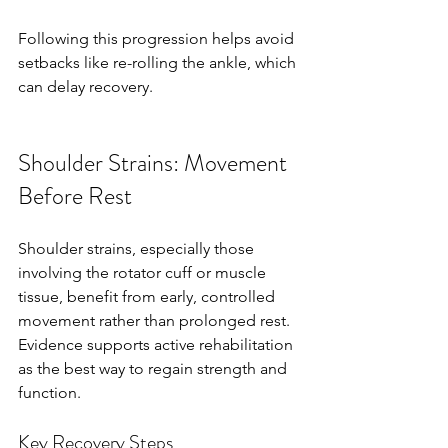
Following this progression helps avoid 
setbacks like re-rolling the ankle, which 
can delay recovery.
Shoulder Strains: Movement 
Before Rest
Shoulder strains, especially those 
involving the rotator cuff or muscle 
tissue, benefit from early, controlled 
movement rather than prolonged rest. 
Evidence supports active rehabilitation 
as the best way to regain strength and 
function.
Key Recovery Steps