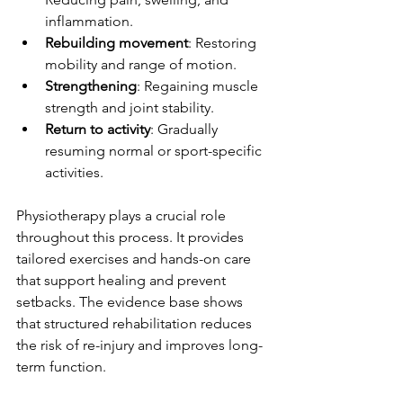
inflammation.
Rebuilding movement
: Restoring 
mobility and range of motion.
Strengthening
: Regaining muscle 
strength and joint stability.
Return to activity
: Gradually 
resuming normal or sport-specific 
activities.
Physiotherapy plays a crucial role 
throughout this process. It provides 
tailored exercises and hands-on care 
that support healing and prevent 
setbacks. The evidence base shows 
that structured rehabilitation reduces 
the risk of re-injury and improves long-
term function.