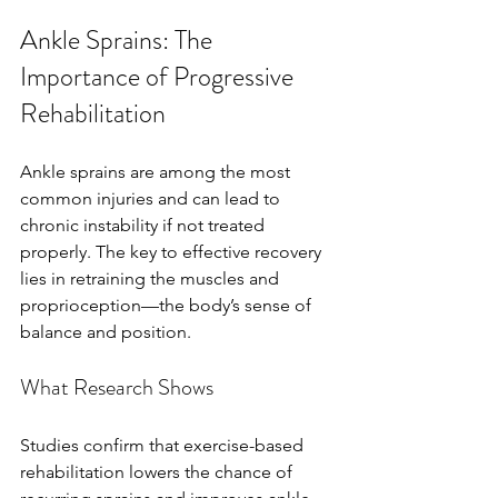
Ankle Sprains: The 
Importance of Progressive 
Rehabilitation
Ankle sprains are among the most 
common injuries and can lead to 
chronic instability if not treated 
properly. The key to effective recovery 
lies in retraining the muscles and 
proprioception—the body’s sense of 
balance and position.
What Research Shows
Studies confirm that exercise-based 
rehabilitation lowers the chance of 