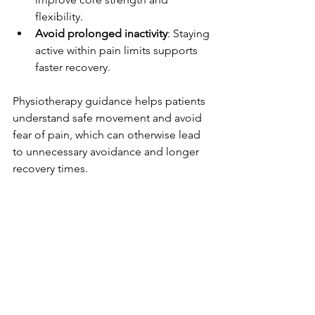
flexibility.
Avoid prolonged inactivity
: Staying 
active within pain limits supports 
faster recovery.
Physiotherapy guidance helps patients 
understand safe movement and avoid 
fear of pain, which can otherwise lead 
to unnecessary avoidance and longer 
recovery times.