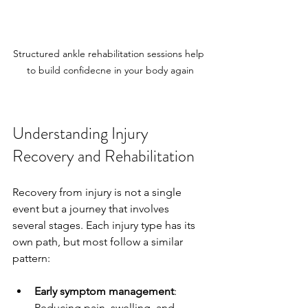
Structured ankle rehabilitation sessions help 
to build confidecne in your body again
Understanding Injury 
Recovery and Rehabilitation
Recovery from injury is not a single 
event but a journey that involves 
several stages. Each injury type has its 
own path, but most follow a similar 
pattern:
Early symptom management
: 
Reducing pain, swelling, and 